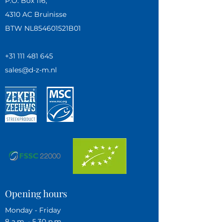
P.O. Box 116,
4310 AC Bruinisse
BTW NL854601521B01
+31 111 481 645
sales@d-z-m.nl
Opening hours
Monday - Friday
8 a.m. - 5.30 p.m.