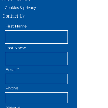
Cookies & privacy
Contact Us
First Name
Last Name
Email
Phone
Message