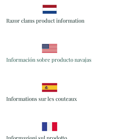
Razor clams product information
Información sobre producto navajas
Informations sur les couteaux
Informazioni sul prodotto