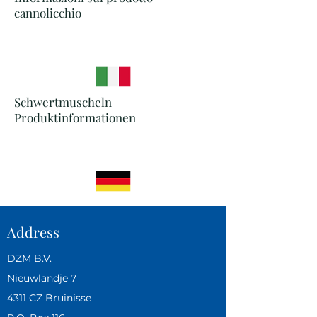
cannolicchio
Schwertmuscheln
Produktinformationen
Address
DZM B.V.
Nieuwlandje 7
4311 CZ Bruinisse