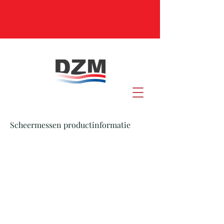
Scheermessen productinformatie