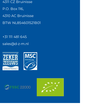
4311 CZ Bruinisse
P.O. Box 116,
4310 AC Bruinisse
BTW NL854601521B01
+31 111 481 645
sales@d-z-m.nl
Opening hours