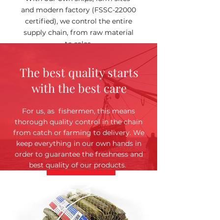
and modern factory (FSSC-22000
certified), we control the entire
supply chain, from raw material
to sales.
The best quality starts
with the best care
For us, as fishermen, this means
thorough quality control in the chain
from catch or farming to delivery. We
keep everything in our own hands in
order to guarantee the freshness and
best quality of our products.