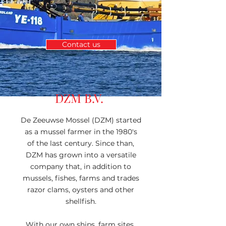
Contact us
DZM B.V.
De Zeeuwse Mossel (DZM) started
as a mussel farmer in the 1980's
of the last century. Since than,
DZM has grown into a versatile
company that, in addition to
mussels, fishes, farms and trades
razor clams, oysters and other
shellfish.
With our own ships, farm sites