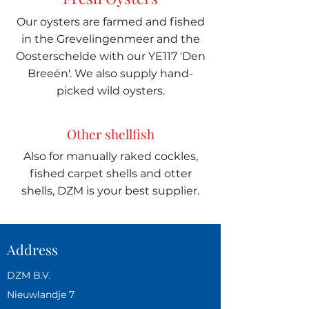
Our oysters are farmed and fished
in the Grevelingenmeer and the
Oosterschelde with our YE117 'Den
Breeën'. We also supply hand-
picked wild oysters.
Other shellfish
Also for manually raked cockles,
fished carpet shells and otter
shells, DZM is your best supplier.
Address
DZM B.V.
Nieuwlandje 7