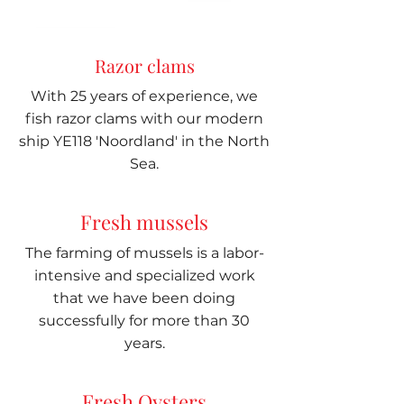
Razor clams
With 25 years of experience, we
fish razor clams with our modern
ship YE118 'Noordland' in the North
Sea.
Fresh mussels
The farming of mussels is a labor-
intensive and specialized work
that we have been doing
successfully for more than 30
years.
Fresh Oysters