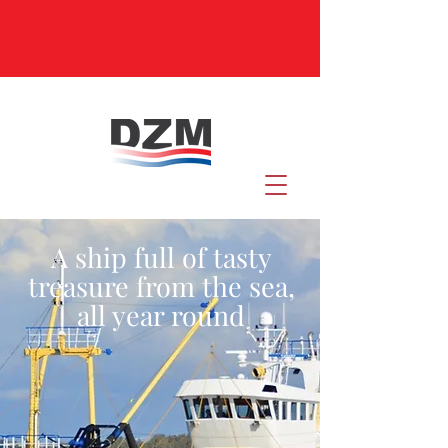
A ship full of tasty
treasure from the sea,
all year round